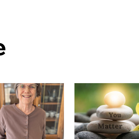
Home
Latest Stories
What is MCS?
e