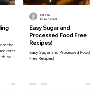
Teresa
16 min read
ling
Easy Sugar and
Processed Food Free
Recipes!
hare the
iscovered
Easy Sugar and Processed Food
lth as
Free Recipes!
ickly as
 steps led
acles. As I
d there had
t I hadn't
se same
 you but
. It took me