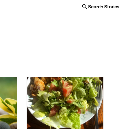
Search Stories