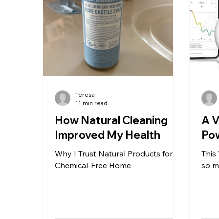
the fruits and vegetables I ate
was 
every day. But last night I had a d
exha
back
Teresa
11 min read
How Natural Cleaning
A 
Improved My Health
Pow
Why I Trust Natural Products for a
This
Chemical-Free Home
so m