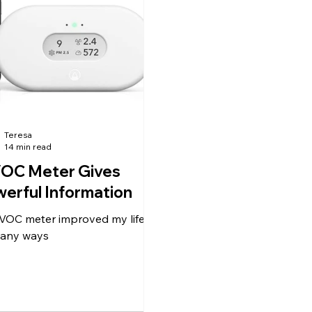
watering, and the intense
information. If you follo
ustion I've been having came
ideas, I believe you will f
. Then I
significantly b
Teresa
14 min read
VOC Meter Gives
erful Information
 VOC meter improved my life in
any ways