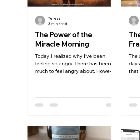
Teresa
3 min read
The Power of the
The
Miracle Morning
Fr
Today I realized why I’ve been
The 
feeling so angry. There has been so
days
much to feel angry about. However,
that
for years, no matter what, I was
slee
happy. Even on the days or weeks
this
when I was too sick to do anything,
slee
I still felt genuine happiness. Even
coug
on days that held intense
so i
disappointment or betrayal. It
four 
didn’t make logical sense, but it was
slee
there. No matter the challenge, I
toge
felt joy. I thought it was my diet, all
left