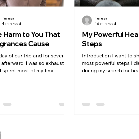
Teresa
Teresa
4 min read
16 min read
 Harm to You That
My Powerful Hea
agrances Cause
Steps
day of our trip and for several
Introduction I want to s
 afterward, I was so exhausted
most powerful steps I d
 I spent most of my time
during my search for hea
ping and felt awful. When I had
simply, clearly, and as qu
 exhaustion, I couldn't even
possible—because these
p in bed because I'd wake up
to real, life-changing mir
hing so violently and feeling
revisited them, I realize
ll. We had to wash our sheets
been results for each tha
times before I could finally
recognized before. The
p well. Keith and I went
steps can heal not only
ther to pick up our truck. My
also our incredible Earth
 sinus got blocked again, my eye
many years to learn this