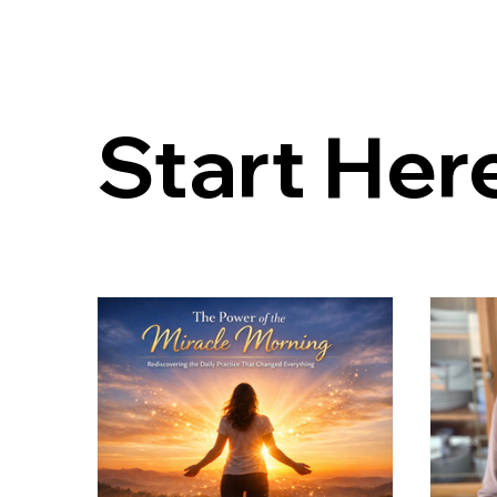
Start Her