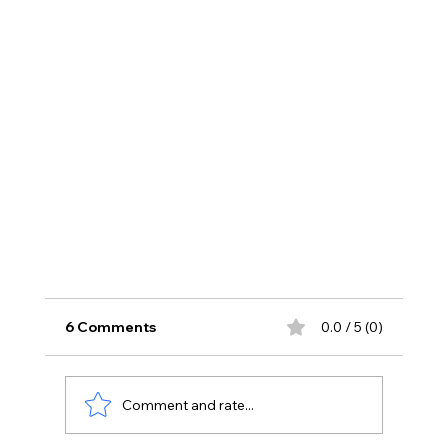
6 Comments
0.0 / 5 (0)
Comment and rate...