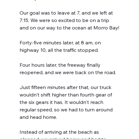
Our goal was to leave at 7, and we left at 
7:15. We were so excited to be on a trip 
and on our way to the ocean at Morro Bay!
Forty-five minutes later, at 8 am, on 
highway 10, all the traffic stopped.
Four hours later, the freeway finally 
reopened, and we were back on the road.
Just fifteen minutes after that, our truck 
wouldn't shift higher than fourth gear of 
the six gears it has. It wouldn't reach 
regular speed, so we had to turn around 
and head home.  
Instead of arriving at the beach as 