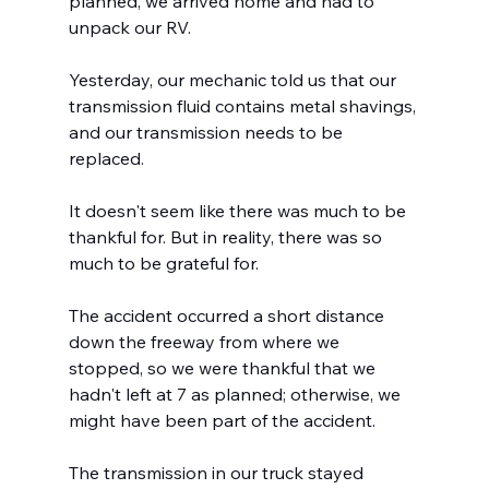
planned, we arrived home and had to 
unpack our RV.
Yesterday, our mechanic told us that our 
transmission fluid contains metal shavings, 
and our transmission needs to be 
replaced.
It doesn't seem like there was much to be 
thankful for. But in reality, there was so 
much to be grateful for.
The accident occurred a short distance 
down the freeway from where we 
stopped, so we were thankful that we 
hadn't left at 7 as planned; otherwise, we 
might have been part of the accident.
The transmission in our truck stayed 