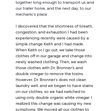
together long enough to transport us and 
our trailer home, and the next day, to our 
mechanic's place.
I discovered that the shortness of breath, 
congestion, and exhaustion I had been 
experiencing recently were caused by a 
simple change Keith and I had made. 
When Keith or I go out, we take those 
clothes off in our garage and change into 
newly washed clothing. Then, we wash 
those clothes with Dr. Bronner's and 
double vinegar to remove the toxins. 
However, Dr. Bronner's does not clean 
laundry well, and we began to have stains 
on our clothes, so we had switched to 
using only double organic white vinegar. I 
realized this change was causing my new 
symptoms. We moved all our clothes to 