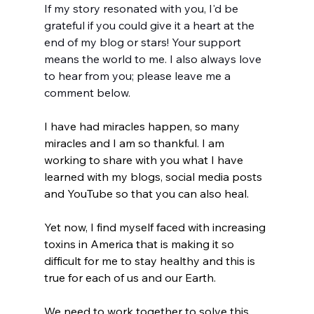
If my story resonated with you, I'd be 
grateful if you could give it a heart at the 
end of my blog or stars! Your support 
means the world to me. I also always love 
to hear from you; please leave me a 
comment below.
I have had miracles happen, so many 
miracles and I am so thankful. I am 
working to share with you what I have 
learned with my blogs, social media posts 
and YouTube so that you can also heal. 
Yet now, I find myself faced with increasing 
toxins in America that is making it so 
difficult for me to stay healthy and this is 
true for each of us and our Earth.  
We need to work together to solve this 