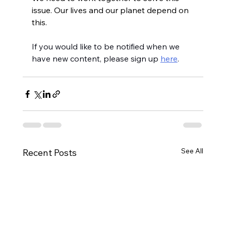
issue. Our lives and our planet depend on 
this.
If you would like to be notified when we 
have new content, please sign up 
here
.
See All
Recent Posts