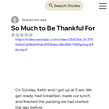
Search Stories
Teresa
3 min read
So Much to Be Thankful For
Rated NaN out of 5 stars.
https://video.wixstatic.com/video/2b026e_5c375
5d6d1af4b699db4f93bbbc8bd58/1080p/mp4/f
ile.mp4
On Sunday, Keith and I got up at 5 am. We 
got ready, had breakfast, made our lunch, 
and finished the packing we had started 
the day before.