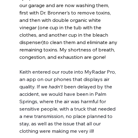
our garage and are now washing them, 
first with Dr. Bronner's to remove toxins, 
and then with double organic white 
vinegar (one cup in the tub with the 
clothes, and another cup in the bleach 
dispenser)to clean them and eliminate any 
remaining toxins. My shortness of breath, 
congestion, and exhaustion are gone!
Keith entered our route into MyRadar Pro, 
an app on our phones that displays air 
quality. If we 
hadn't
 been delayed by the 
accident, we would have been in Palm 
Springs, where the air was harmful for 
sensitive people, with a truck that needed 
a new transmission, no place planned to 
stay, as well as the issue that all our 
clothing were making me very ill!