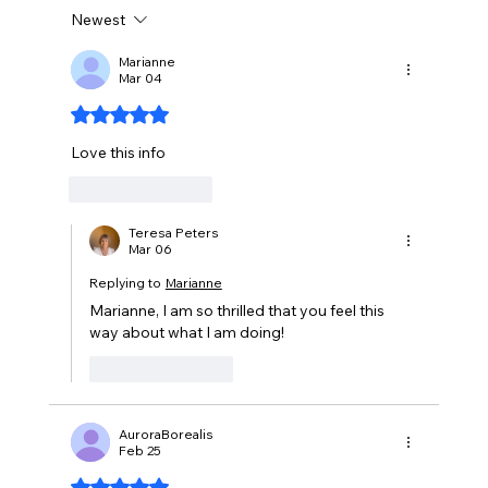
Newest
Marianne
Mar 04
The Harm to You That Fragrances Cause
Rated 5 out of 5 stars.
Love this info
Like
Reply
Teresa Peters
Mar 06
Replying to
Marianne
Marianne, I am so thrilled that you feel this 
way about what I am doing!
Like
Reply
AuroraBorealis
Feb 25