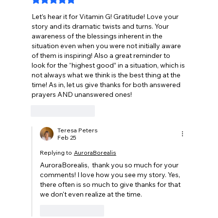
Rated 5 out of 5 stars.
Let’s hear it for Vitamin G! Gratitude! Love your 
story and its dramatic twists and turns. Your 
awareness of the blessings inherent in the 
situation even when you were not initially aware 
of them is inspiring! Also a great reminder to 
look for the “highest good” in a situation, which is 
not always what we think is the best thing at the 
time! As in, let us give thanks for both answered 
prayers AND unanswered ones!
Like
Reply
Teresa Peters
Feb 25
Replying to
AuroraBorealis
AuroraBorealis,  thank you so much for your 
comments! I love how you see my story. Yes, 
there often is so much to give thanks for that 
we don't even realize at the time.
Like
Reply