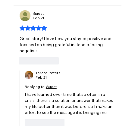
Guest
Feb 21
Rated 5 out of 5 stars.
Great story! I love how you stayed positive and 
focused on being grateful instead of being 
negative.
Like
Reply
Teresa Peters
Feb 21
Replying to
Guest
I have learned over time that so often in a 
crisis, there is a solution or answer that makes 
my life better than it was before, so I make an 
effort to see the message it is bringing me.
Like
Reply