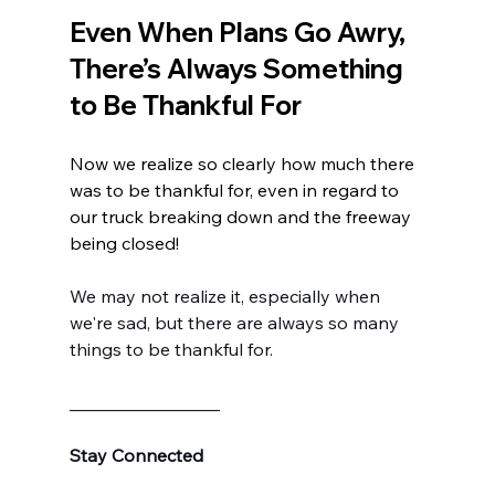
Even When Plans Go Awry, 
There’s Always Something 
to Be Thankful For
Now we realize so clearly how much there 
was to be thankful for, even in regard to 
our truck breaking down and the freeway 
being closed!
We may not realize it, especially when 
we're sad, but there are always so many 
things to be thankful for.
_________________
Stay Connected