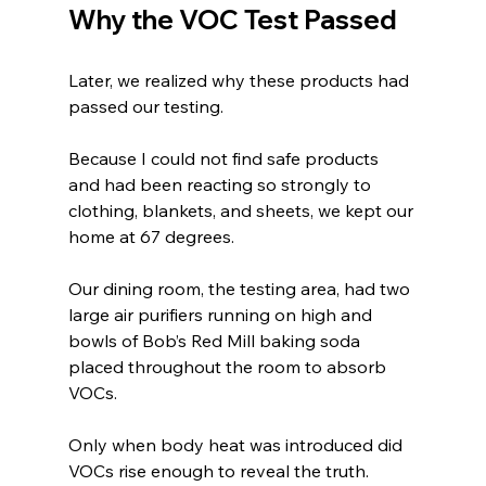
Why the VOC Test Passed
Later, we realized why these products had 
passed our testing.
Because I could not find safe products 
and had been reacting so strongly to 
clothing, blankets, and sheets, we kept our 
home at 67 degrees.
Our dining room, the testing area, had two 
large air purifiers running on high and 
bowls of Bob’s Red Mill baking soda 
placed throughout the room to absorb 
VOCs.
Only when body heat was introduced did 
VOCs rise enough to reveal the truth.