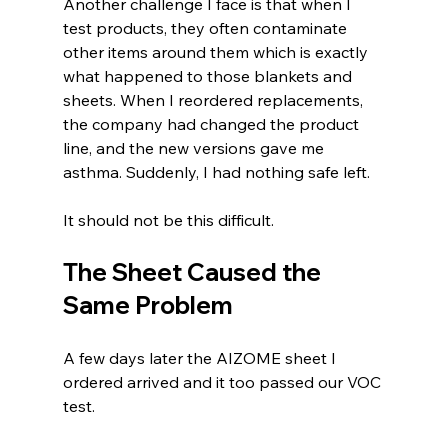
Another challenge I face is that when I 
test products, they often contaminate 
other items around them which is exactly 
what happened to those blankets and 
sheets. When I reordered replacements, 
the company had changed the product 
line, and the new versions gave me 
asthma. Suddenly, I had nothing safe left.
It should not be this difficult.
The Sheet Caused the 
Same Problem
A few days later the AIZOME sheet I 
ordered arrived and it too passed our VOC 
test.