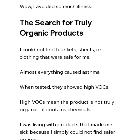
Wow, I avoided so much illness.
The Search for Truly 
Organic Products
I could not find blankets, sheets, or 
clothing that were safe for me.
Almost everything caused asthma.
When tested, they showed high VOCs.
High VOCs mean the product is not truly 
organic—it contains chemicals.
I was living with products that made me 
sick because I simply could not find safer 
options.