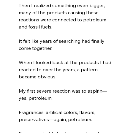
Then I realized something even bigger; 
many of the products causing these 
reactions were connected to petroleum 
and fossil fuels.
It felt like years of searching had finally 
come together.
When I looked back at the products I had 
reacted to over the years, a pattern 
became obvious.
My first severe reaction was to aspirin—
yes, petroleum.
Fragrances, artificial colors, flavors, 
preservatives—again, petroleum.