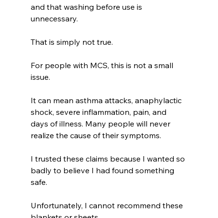
and that washing before use is 
unnecessary.
That is simply not true.
For people with MCS, this is not a small 
issue.
It can mean asthma attacks, anaphylactic 
shock, severe inflammation, pain, and 
days of illness.
Many people will never 
realize the cause of their symptoms. 
I trusted these claims because I wanted so 
badly to believe I had found something 
safe. 
Unfortunately, I cannot recommend these 
blankets or sheets.