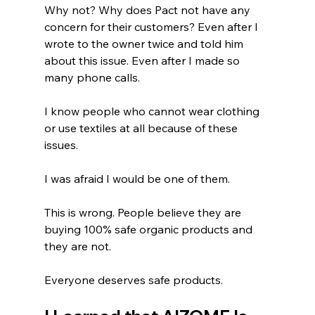
Why not? Why does Pact not have any 
concern for their customers? Even after I 
wrote to the owner twice and told him 
about this issue. Even after I made so 
many phone calls. 
I know people who cannot wear clothing 
or use textiles at all because of these 
issues.
I was afraid I would be one of them. 
This is wrong. People believe they are 
buying 100% safe organic products and 
they are not. 
Everyone deserves safe products.