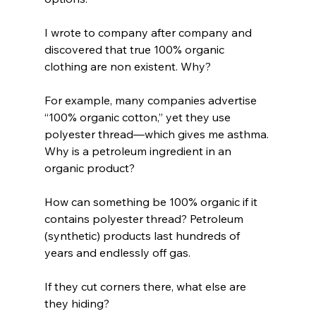
I wrote to company after company and 
discovered that true 100% organic 
clothing are non existent. Why? 
For example, many companies advertise 
“100% organic cotton,” yet they use 
polyester thread—which gives me asthma. 
Why is a petroleum ingredient in an 
organic product? 
How can something be 100% organic if it 
contains polyester thread? Petroleum 
(synthetic) products last hundreds of 
years and endlessly off gas. 
If they cut corners there, what else are 
they hiding?