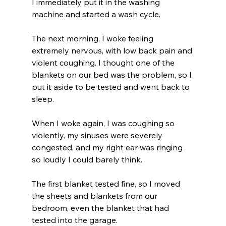
I immediately put it in the washing 
machine and started a wash cycle.
The next morning, I woke feeling 
extremely nervous, with low back pain and 
violent coughing. I thought one of the 
blankets on our bed was the problem, so I 
put it aside to be tested and went back to 
sleep.
When I woke again, I was coughing so 
violently, my sinuses were severely 
congested, and my right ear was ringing 
so loudly I could barely think.
The first blanket tested fine, so I moved 
the sheets and blankets from our 
bedroom, even the blanket that had 
tested into the garage. 