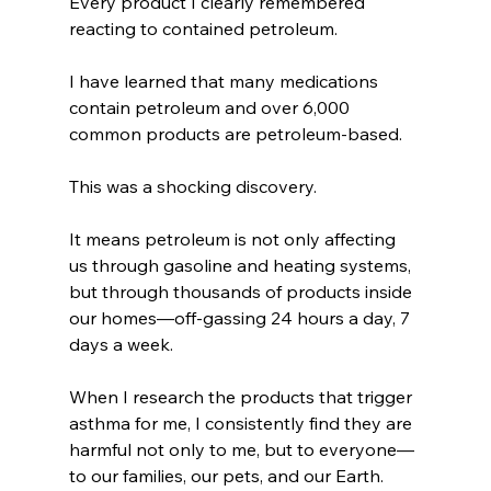
Every product I clearly remembered 
reacting to contained petroleum.
I have learned that many medications 
contain petroleum and over 6,000 
common products are petroleum-based.
This was a shocking discovery.
It means petroleum is not only affecting 
us through gasoline and heating systems, 
but through thousands of products inside 
our homes—off-gassing 24 hours a day, 7 
days a week.
When I research the products that trigger 
asthma for me, I consistently find they are 
harmful not only to me, but to everyone—
to our families, our pets, and our Earth.