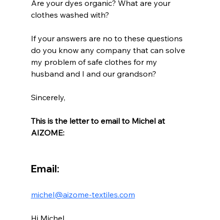
Are your dyes organic? What are your 
clothes washed with?
If your answers are no to these questions 
do you know any company that can solve 
my problem of safe clothes for my 
husband and I and our grandson?
Sincerely,
This is the letter to email to Michel at 
AIZOME:
Email:
michel@aizome-textiles.com
Hi Michel,