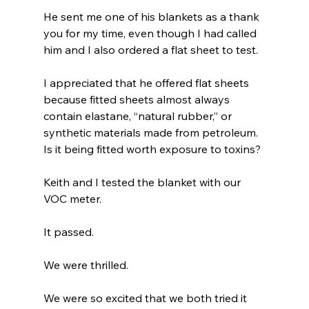
He sent me one of his blankets as a thank 
you for my time, even though I had called 
him and I also ordered a flat sheet to test.
I appreciated that he offered flat sheets 
because fitted sheets almost always 
contain elastane, “natural rubber,” or 
synthetic materials made from petroleum. 
Is it being fitted worth exposure to toxins?
Keith and I tested the blanket with our 
VOC meter.
It passed.
We were thrilled.
We were so excited that we both tried it 