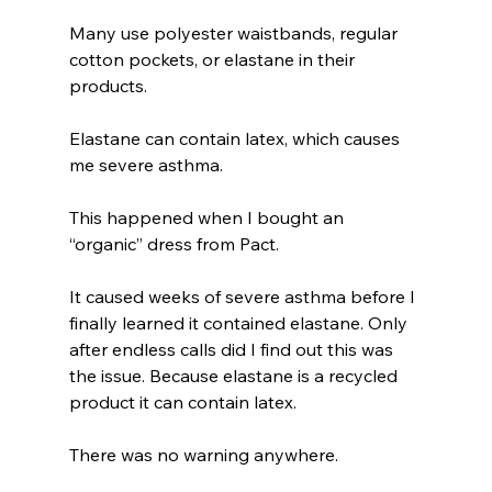
Many use polyester waistbands, regular 
cotton pockets, or elastane in their 
products.
Elastane can contain latex, which causes 
me severe asthma.
This happened when I bought an 
“organic” dress from Pact.
It caused weeks of severe asthma before I 
finally learned it contained elastane. Only 
after endless calls did I find out this was 
the issue. Because elastane is a recycled 
product it can contain latex. 
There was no warning anywhere.