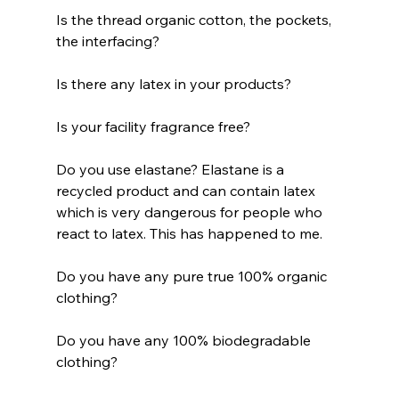
Is the thread organic cotton, the pockets, 
the interfacing?
Is there any latex in your products?
Is your facility fragrance free?
Do you use elastane? Elastane is a 
recycled product and can contain latex 
which is very dangerous for people who 
react to latex. This has happened to me.
Do you have any pure true 100% organic 
clothing?
Do you have any 100% biodegradable 
clothing?