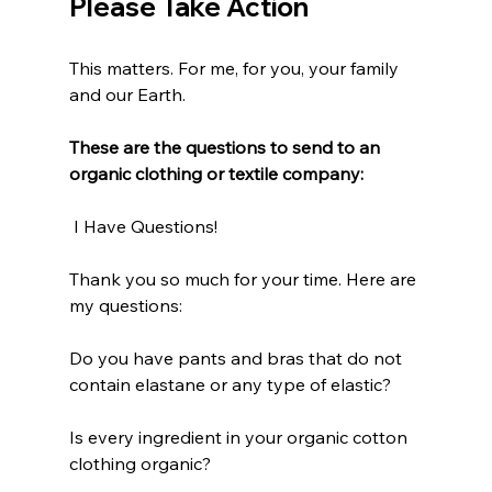
Please Take Action
This matters. For me, for you, your family 
and our Earth. 
These are the questions to send to an 
organic clothing or textile company:
 I Have Questions!
Thank you so much for your time. Here are 
my questions:
Do you have pants and bras that do not 
contain elastane or any type of elastic?
Is every ingredient in your organic cotton 
clothing organic?