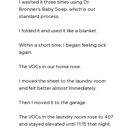
I washed it three times using Dr. 
Bronner's Baby Soap, which is our 
standard process.
I folded it and used it like a blanket.
Within a short time, I began feeling sick 
again.
The VOCs in our home rose.
I moved the sheet to the laundry room 
and felt better almost immediately.
Then I moved it to the garage.
The VOCs in the laundry room rose to 407 
and stayed elevated until 11:15 that night.