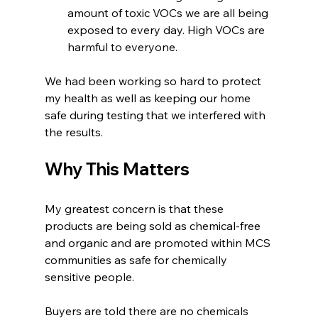
amount of toxic VOCs we are all being 
exposed to every day. High VOCs are 
harmful to everyone. 
We had been working so hard to protect 
my health as well as keeping our home 
safe during testing that we interfered with 
the results.
Why This Matters
My greatest concern is that these 
products are being sold as chemical-free 
and organic and are promoted within MCS 
communities as safe for chemically 
sensitive people.
Buyers are told there are no chemicals 