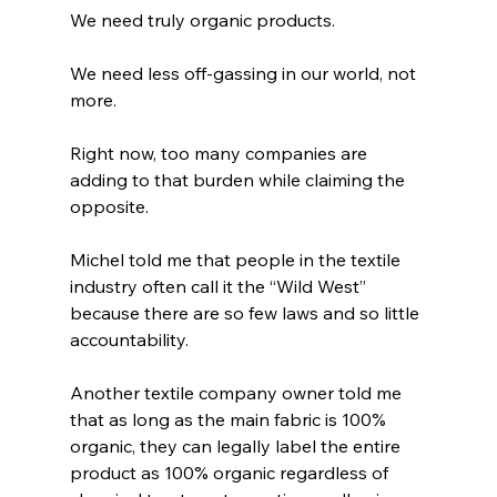
We need truly organic products.
We need less off-gassing in our world, not 
more.
Right now, too many companies are 
adding to that burden while claiming the 
opposite.
Michel told me that people in the textile 
industry often call it the “Wild West” 
because there are so few laws and so little 
accountability.
Another textile company owner told me 
that as long as the main fabric is 100% 
organic, they can legally label the entire 
product as 100% organic regardless of 