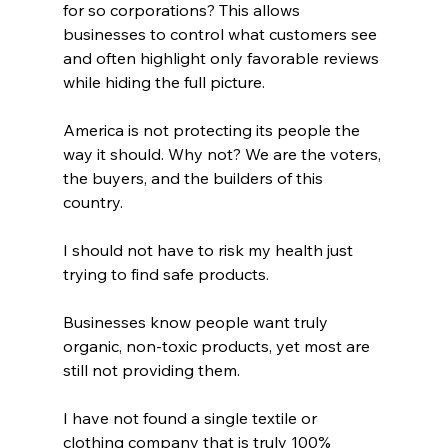
for so corporations? This allows 
businesses to control what customers see 
and often highlight only favorable reviews 
while hiding the full picture.
America is not protecting its people the 
way it should. Why not? We are the voters, 
the buyers, and the builders of this 
country.
I should not have to risk my health just 
trying to find safe products.
Businesses know people want truly 
organic, non-toxic products, yet most are 
still not providing them.
I have not found a single textile or 
clothing company that is truly 100% 