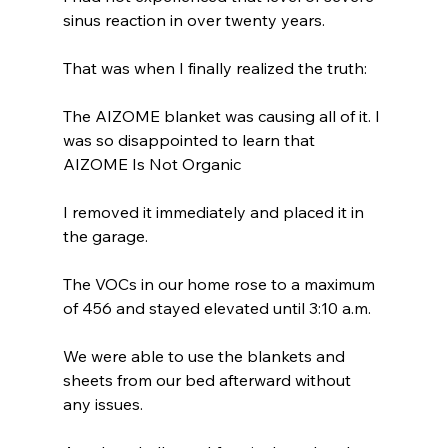
sinus reaction in over twenty years.
That was when I finally realized the truth:
The AIZOME blanket was causing all of it. I 
was so disappointed to learn that 
AIZOME Is Not Organic
I removed it immediately and placed it in 
the garage.
The VOCs in our home rose to a maximum 
of 456 and stayed elevated until 3:10 a.m.
We were able to use the blankets and 
sheets from our bed afterward without 
any issues.