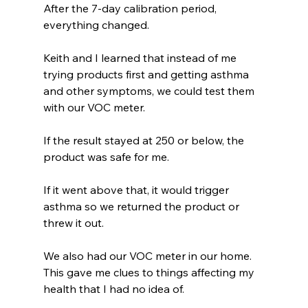
After the 7-day calibration period, 
everything changed.
Keith and I learned that instead of me 
trying products first and getting asthma 
and other symptoms, we could test them 
with our VOC meter.
If the result stayed at 250 or below, the 
product was safe for me.
If it went above that, it would trigger 
asthma so we returned the product or 
threw it out.  
We also had our VOC meter in our home. 
This gave me clues to things affecting my 
health that I had no idea of. 