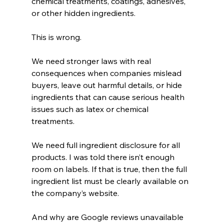
chemical treatments, coatings, adhesives, 
or other hidden ingredients.
This is wrong.
We need stronger laws with real 
consequences when companies mislead 
buyers, leave out harmful details, or hide 
ingredients that can cause serious health 
issues such as latex or chemical 
treatments.
We need full ingredient disclosure for all 
products. I was told there isn’t enough 
room on labels. If that is true, then the full 
ingredient list must be clearly available on 
the company’s website.
And why are Google reviews unavailable 