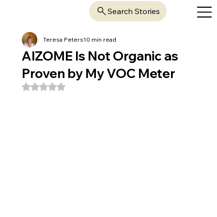
Search Stories
Teresa Peters
10 min read
AIZOME Is Not Organic as
Proven by My VOC Meter
Rated NaN out of 5 stars.