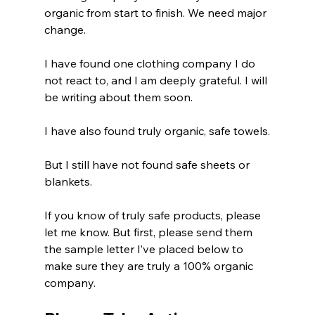
organic from start to finish. We need major 
change.
I have found one clothing company I do 
not react to, and I am deeply grateful. I will 
be writing about them soon.
I have also found truly organic, safe towels.
But I still have not found safe sheets or 
blankets.
If you know of truly safe products, please 
let me know. But first, please send them 
the sample letter I’ve placed below to 
make sure they are truly a 100% organic 
company.