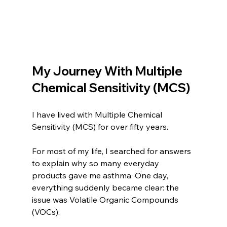
My Journey With Multiple 
Chemical Sensitivity (MCS)
I have lived with Multiple Chemical 
Sensitivity (MCS) for over fifty years.
For most of my life, I searched for answers 
to explain why so many everyday 
products gave me asthma. One day, 
everything suddenly became clear: the 
issue was Volatile Organic Compounds 
(VOCs).