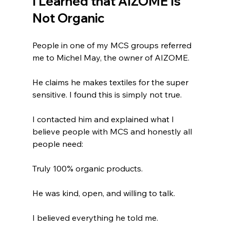
I Learned that AIZOME Is 
Not Organic
People in one of my MCS groups referred 
me to Michel May, the owner of AIZOME.
He claims he makes textiles for the super 
sensitive. I found this is simply not true. 
I contacted him and explained what I 
believe people with MCS and honestly all 
people need:
Truly 100% organic products.
He was kind, open, and willing to talk.
I believed everything he told me.