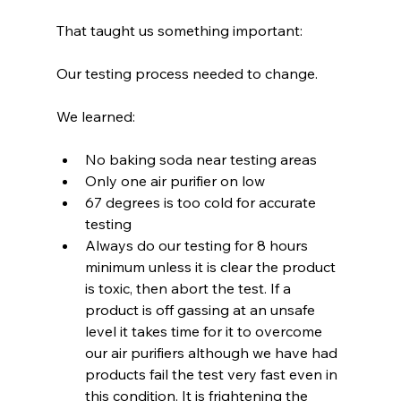
That taught us something important:
Our testing process needed to change. 
We learned:
No baking soda near testing areas
Only one air purifier on low
67 degrees is too cold for accurate 
testing
Always do our testing for 8 hours 
minimum unless it is clear the product 
is toxic, then abort the test. If a 
product is off gassing at an unsafe 
level it takes time for it to overcome 
our air purifiers although we have had 
products fail the test very fast even in 
this condition. It is frightening the 