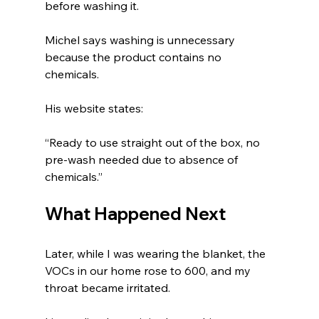
before washing it.
Michel says washing is unnecessary 
because the product contains no 
chemicals.
His website states:
“Ready to use straight out of the box, no 
pre-wash needed due to absence of 
chemicals.”
What Happened Next
Later, while I was wearing the blanket, the 
VOCs in our home rose to 600, and my 
throat became irritated.