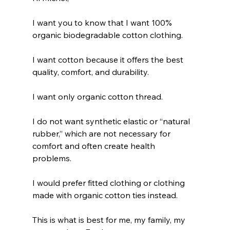
I want you to know that I want 100% 
organic biodegradable cotton clothing.
I want cotton because it offers the best 
quality, comfort, and durability.
I want only organic cotton thread.
I do not want synthetic elastic or “natural 
rubber,” which are not necessary for 
comfort and often create health 
problems. 
I would prefer fitted clothing or clothing 
made with organic cotton ties instead.
This is what is best for me, my family, my 