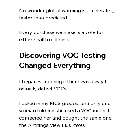
No wonder global warming is accelerating 
faster than predicted.
Every purchase we make is a vote for 
either health or illness.
Discovering VOC Testing 
Changed Everything
I began wondering if there was a way to 
actually detect VOCs.
I asked in my MCS groups, and only one 
woman told me she used a VOC meter. I 
contacted her and bought the same one: 
the Airthings View Plus 2960.