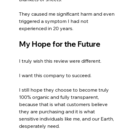
They caused me significant harm and even 
triggered a symptom I had not 
experienced in 20 years.
My Hope for the Future
I truly wish this review were different.
I want this company to succeed.
I still hope they choose to become truly 
100% organic and fully transparent, 
because that is what customers believe 
they are purchasing and it is what 
sensitive individuals like me, and our Earth, 
desperately need.