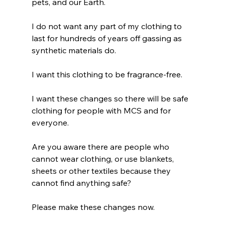
pets, and our Earth.
I do not want any part of my clothing to 
last for hundreds of years off gassing as 
synthetic materials do.
I want this clothing to be fragrance-free.
I want these changes so there will be safe 
clothing for people with MCS and for 
everyone.
Are you aware there are people who 
cannot wear clothing, or use blankets, 
sheets or other textiles because they 
cannot find anything safe?
Please make these changes now. 