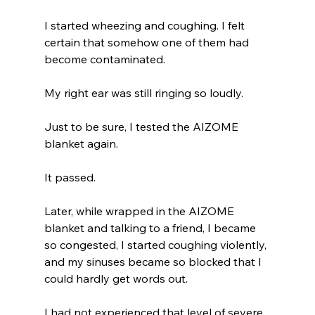
I started wheezing and coughing. I felt 
certain that somehow one of them had 
become contaminated.
My right ear was still ringing so loudly.
Just to be sure, I tested the AIZOME 
blanket again.
It passed.
Later, while wrapped in the AIZOME 
blanket and talking to a friend, I became 
so congested, I started coughing violently, 
and my sinuses became so blocked that I 
could hardly get words out.
I had not experienced that level of severe 