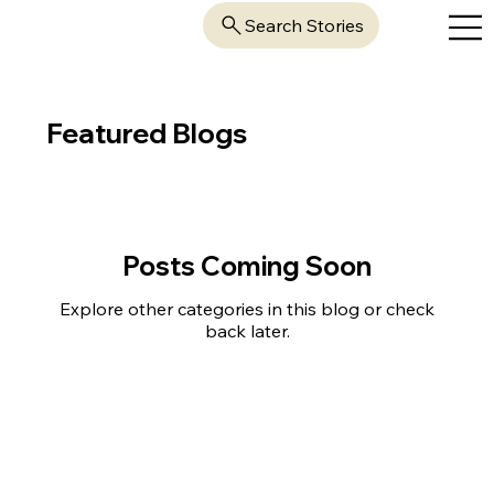
Search Stories
Featured Blogs
Posts Coming Soon
Explore other categories in this blog or check
back later.